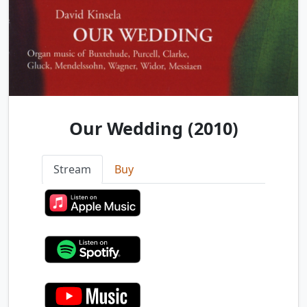
Our Wedding (2010)
Stream
Buy