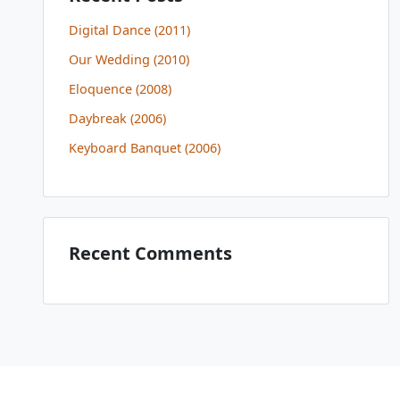
Digital Dance (2011)
Our Wedding (2010)
Eloquence (2008)
Daybreak (2006)
Keyboard Banquet (2006)
Recent Comments