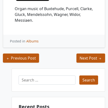
Organ music of Buxtehude, Purcell, Clarke,
Gluck, Mendelssohn, Wagner, Widor,
Messiaen.
Posted in
Albums
Post
Previous Post
Next Post
navigation
Search
for:
Recent Posts