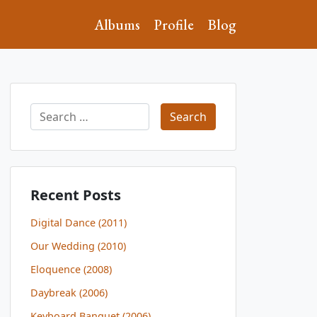
Albums
Profile
Blog
Search
for:
Recent Posts
Digital Dance (2011)
Our Wedding (2010)
Eloquence (2008)
Daybreak (2006)
Keyboard Banquet (2006)