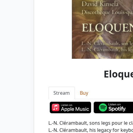
Eloqu
Stream
Buy
L.-N. Clérambault, sons legs pour le cl
L.-N. Clérambault, his legacy for keyb