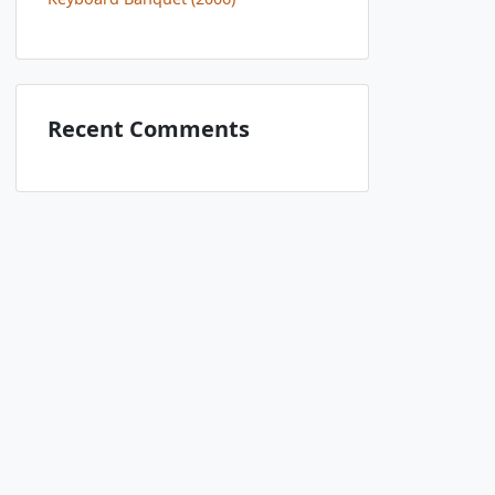
Recent Comments