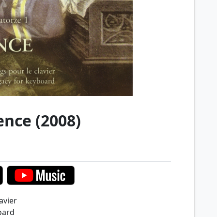
ence (2008)
avier
oard